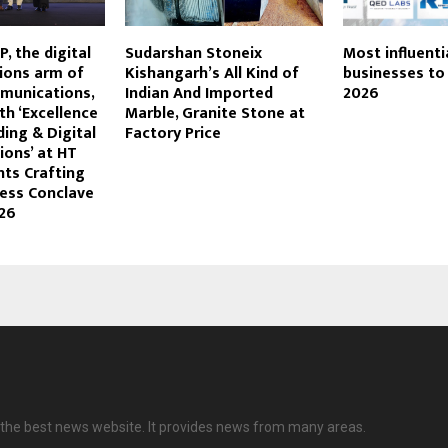
P, the digital
Sudarshan Stoneix
Most influenti
ons arm of
Kishangarh’s All Kind of
businesses to
munications,
Indian And Imported
2026
h ‘Excellence
Marble, Granite Stone at
ding & Digital
Factory Price
ons’ at HT
ts Crafting
ness Conclave
26
the best news website. It provides news from many areas.