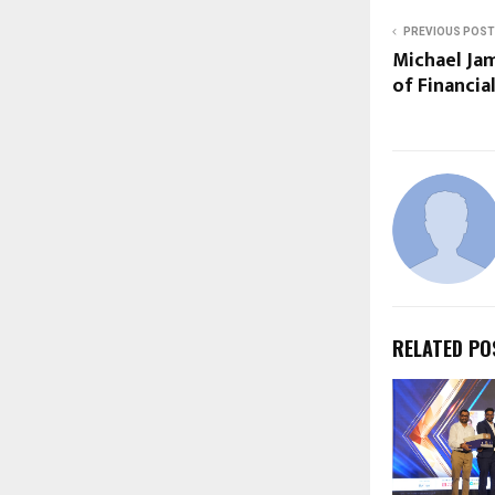
PREVIOUS POST
Michael Jam
of Financia
RELATED PO