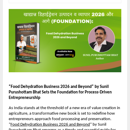
“Food Dehydration Business 2026 and Beyond” by Sunil 
Purushottam Bhat Sets the Foundation for Process-Driven 
Entrepreneurship
As India stands at the threshold of a new era of value creation in 
agriculture, a transformative new book is set to redefine how 
entrepreneurs approach food processing and preservation. 
“
Food Dehydration Business 2026 and Beyond
” by Sunil 