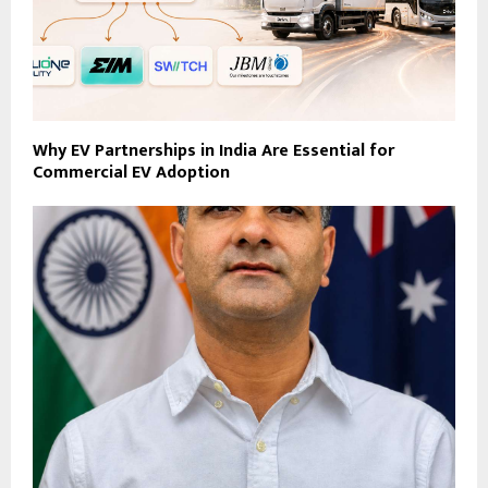
Why EV Partnerships in India Are Essential for
Commercial EV Adoption