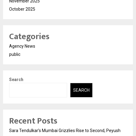
November 2025
October 2025
Categories
Agency News
public
Search
SEARCH
Recent Posts
Sara Tendulkar’s Mumbai Grizzlies Rise to Second, Peyush