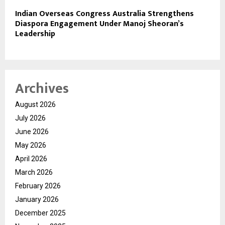
Indian Overseas Congress Australia Strengthens
Diaspora Engagement Under Manoj Sheoran’s
Leadership
Archives
August 2026
July 2026
June 2026
May 2026
April 2026
March 2026
February 2026
January 2026
December 2025