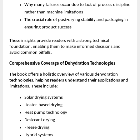
Why many failures occur due to lack of process discipline 
rather than machine limitations
The crucial role of post-drying stability and packaging in 
ensuring product success
These insights provide readers with a strong technical 
foundation, enabling them to make informed decisions and 
avoid common pitfalls.
Comprehensive Coverage of Dehydration Technologies
The book offers a holistic overview of various dehydration 
technologies, helping readers understand their applications and 
limitations. These include:
Solar drying systems
Heater-based drying
Heat pump technology
Desiccant drying
Freeze drying
Hybrid systems