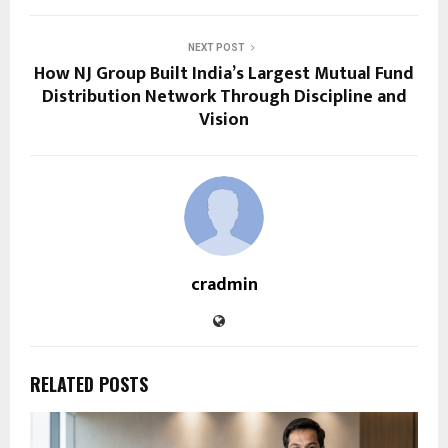
NEXT POST
How NJ Group Built India’s Largest Mutual Fund
Distribution Network Through Discipline and
Vision
cradmin
RELATED POSTS