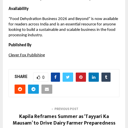
Availability
“Food Dehydration Business 2026 and Beyond” is now available 
for readers across India and is an essential resource for anyone 
looking to build a sustainable and scalable business in the food 
processing industry.
Published By
Clever Fox Publishing
SHARE
0
PREVIOUS POST
Kapila Reframes Summer as ‘Tayyari Ka
Mausam’ to Drive Dairy Farmer Preparedness