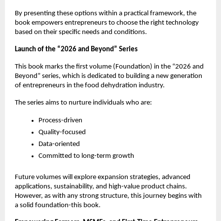
By presenting these options within a practical framework, the 
book empowers entrepreneurs to choose the right technology 
based on their specific needs and conditions.
Launch of the “2026 and Beyond” Series
This book marks the first volume (Foundation) in the “2026 and 
Beyond” series, which is dedicated to building a new generation 
of entrepreneurs in the food dehydration industry.
The series aims to nurture individuals who are:
Process-driven
Quality-focused
Data-oriented
Committed to long-term growth
Future volumes will explore expansion strategies, advanced 
applications, sustainability, and high-value product chains. 
However, as with any strong structure, this journey begins with 
a solid foundation-this book.