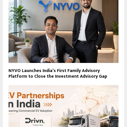
NYVO Launches India’s First Family Advisory
Platform to Close the Investment Advisory Gap