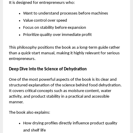
It is designed for entrepreneurs who:
Want to understand processes before machines
Value control over speed
Focus on stability before expansion
Prioritize quality over immediate profit
This philosophy positions the book as a long-term guide rather 
than a quick-start manual, making it highly relevant for serious 
entrepreneurs.
Deep Dive into the Science of Dehydration
One of the most powerful aspects of the book is its clear and 
structured explanation of the science behind food dehydration. 
It covers critical concepts such as moisture content, water 
activity, and product stability in a practical and accessible 
manner.
The book also explains:
How drying profiles directly influence product quality 
and shelf life