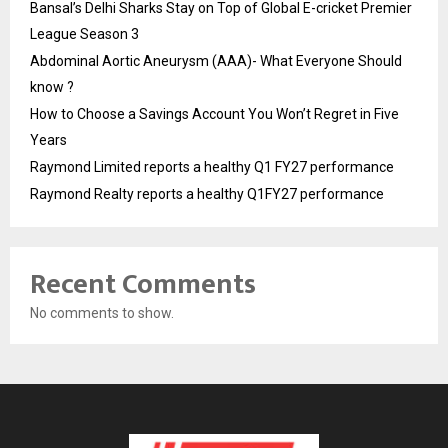
Bansal’s Delhi Sharks Stay on Top of Global E-cricket Premier
League Season 3
Abdominal Aortic Aneurysm (AAA)- What Everyone Should
know ?
How to Choose a Savings Account You Won’t Regret in Five
Years
Raymond Limited reports a healthy Q1 FY27 performance
Raymond Realty reports a healthy Q1FY27 performance
Recent Comments
No comments to show.