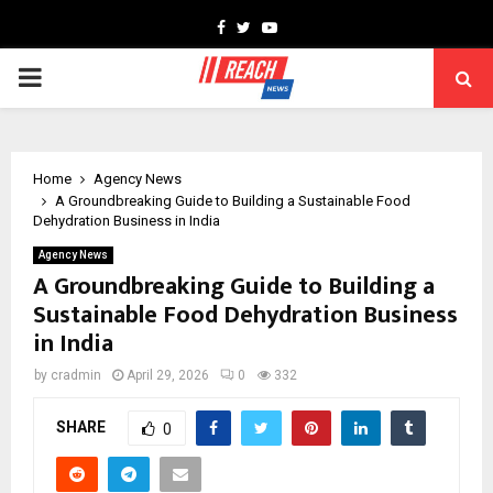
Facebook
Twitter
Youtube
PRIMARY
MENU
Home
Agency News
A Groundbreaking Guide to Building a Sustainable Food
Dehydration Business in India
Agency News
A Groundbreaking Guide to Building a
Sustainable Food Dehydration Business
in India
by
cradmin
April 29, 2026
0
332
SHARE
0