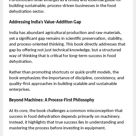
Purushottam Bhat emerges as a timely and essential guide for 
building sustainable, process-driven businesses in the food 
dehydration sector.
Addressing India’s Value-Addition Gap
India has abundant agricultural production and raw materials, 
yet a significant gap remains in scientific preservation, stability, 
and process-oriented thinking. This book directly addresses that 
gap by offering not just technical knowledge, but a structured 
way of thinking that is critical for long-term success in food 
dehydration.
Rather than promoting shortcuts or quick-profit models, the 
book emphasizes the importance of discipline, consistency, and 
quality-first approaches in building scalable and sustainable 
enterprises.
Beyond Machines: A Process-First Philosophy
At its core, the book challenges a common misconception-that 
success in food dehydration depends primarily on machinery. 
Instead, it highlights that true success lies in understanding and 
mastering the process before investing in equipment.