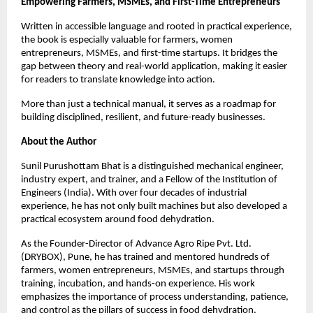
Empowering Farmers, MSMEs, and First-Time Entrepreneurs
Written in accessible language and rooted in practical experience, 
the book is especially valuable for farmers, women 
entrepreneurs, MSMEs, and first-time startups. It bridges the 
gap between theory and real-world application, making it easier 
for readers to translate knowledge into action.
More than just a technical manual, it serves as a roadmap for 
building disciplined, resilient, and future-ready businesses.
About the Author
Sunil Purushottam Bhat is a distinguished mechanical engineer, 
industry expert, and trainer, and a Fellow of the Institution of 
Engineers (India). With over four decades of industrial 
experience, he has not only built machines but also developed a 
practical ecosystem around food dehydration.
As the Founder-Director of Advance Agro Ripe Pvt. Ltd. 
(DRYBOX), Pune, he has trained and mentored hundreds of 
farmers, women entrepreneurs, MSMEs, and startups through 
training, incubation, and hands-on experience. His work 
emphasizes the importance of process understanding, patience, 
and control as the pillars of success in food dehydration.