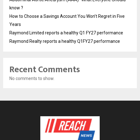
know ?
How to Choose a Savings Account You Won’t Regret in Five
Years
Raymond Limited reports a healthy Q1 FY27 performance
Raymond Realty reports a healthy Q1FY27 performance
Recent Comments
No comments to show.