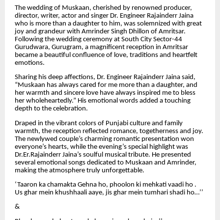
The wedding of Muskaan, cherished by renowned producer,
director, writer, actor and singer Dr. Engineer Rajainderr Jaina
who is more than a daughter to him, was solemnized with great
joy and grandeur with Amrinder Singh Dhillon of Amritsar.
Following the wedding ceremony at South City Sector-44
Gurudwara, Gurugram, a magnificent reception in Amritsar
became a beautiful confluence of love, traditions and heartfelt
emotions.
Sharing his deep affections, Dr. Engineer Rajainderr Jaina said,
“Muskaan has always cared for me more than a daughter, and
her warmth and sincere love have always inspired me to bless
her wholeheartedly.” His emotional words added a touching
depth to the celebration.
Draped in the vibrant colors of Punjabi culture and family
warmth, the reception reflected romance, togetherness and joy.
The newlywed couple’s charming romantic presentation won
everyone’s hearts, while the evening’s special highlight was
Dr.Er.Rajainderr Jaina’s soulful musical tribute. He presented
several emotional songs dedicated to Muskaan and Amrinder,
making the atmosphere truly unforgettable.
‘Taaron ka chamakta Gehna ho, phoolon ki mehkati vaadi ho .
Us ghar mein khushhaali aaye, jis ghar mein tumhari shadi ho…’’
&