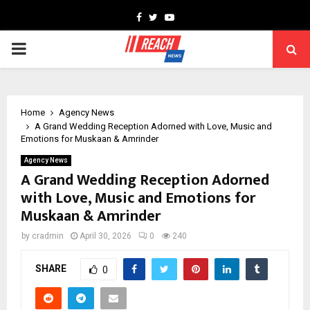
Facebook
Twitter
Youtube
PRIMARY
MENU
Home
Agency News
A Grand Wedding Reception Adorned with Love, Music and
Emotions for Muskaan & Amrinder
Agency News
A Grand Wedding Reception Adorned
with Love, Music and Emotions for
Muskaan & Amrinder
by
cradmin
April 30, 2026
0
240
SHARE
0