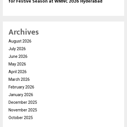
for Festive Season at WMNC 2026 Hyderabad
Archives
August 2026
July 2026
June 2026
May 2026
April 2026
March 2026
February 2026
January 2026
December 2025
November 2025
October 2025