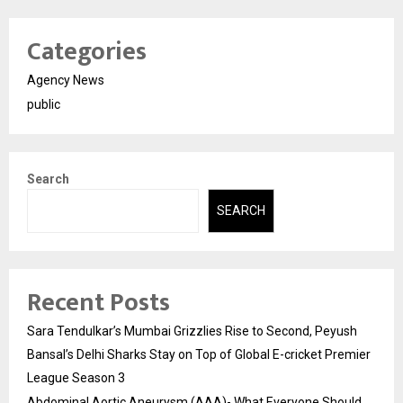
Categories
Agency News
public
Search
SEARCH
Recent Posts
Sara Tendulkar’s Mumbai Grizzlies Rise to Second, Peyush
Bansal’s Delhi Sharks Stay on Top of Global E-cricket Premier
League Season 3
Abdominal Aortic Aneurysm (AAA)- What Everyone Should