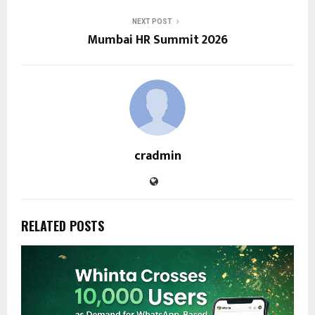
NEXT POST
Mumbai HR Summit 2026
cradmin
RELATED POSTS