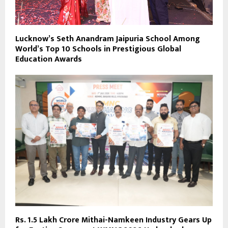
Lucknow’s Seth Anandram Jaipuria School Among
World’s Top 10 Schools in Prestigious Global
Education Awards
Rs. 1.5 Lakh Crore Mithai-Namkeen Industry Gears Up