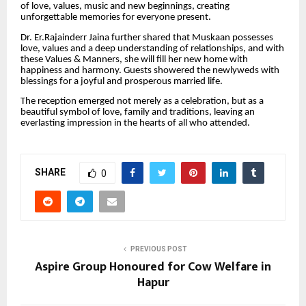
of love, values, music and new beginnings, creating
unforgettable memories for everyone present.
Dr. Er.Rajainderr Jaina further shared that Muskaan possesses
love, values and a deep understanding of relationships, and with
these Values & Manners, she will fill her new home with
happiness and harmony. Guests showered the newlyweds with
blessings for a joyful and prosperous married life.
The reception emerged not merely as a celebration, but as a
beautiful symbol of love, family and traditions, leaving an
everlasting impression in the hearts of all who attended.
SHARE
0
PREVIOUS POST
Aspire Group Honoured for Cow Welfare in
Hapur