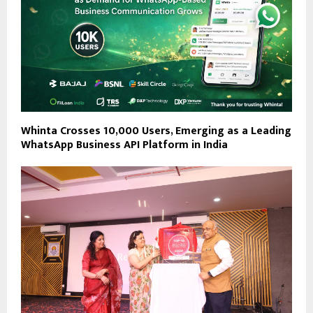
Whinta Crosses 10,000 Users, Emerging as a Leading
WhatsApp Business API Platform in India