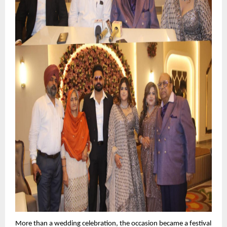
More than a wedding celebration, the occasion became a festival