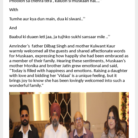
Phoolon sa chehra tera , kaluon si muskaan hai….’’
With
Tumhe aur kya dun main, dua ki siwani..’’
And
Baabul ki duaen leti jaa, ja tujhko sukhi sansaar mile ..’’
Amrinder’s father Dilbag Singh and mother Kulwant Kaur
warmly welcomed all the guests and shared affectionate words
for Muskaan, expressing how happily she had been embraced as
a member of their family. Hearing these sentiments, Muskaan’s
mother Monika and brother Jatin grew emotional and said,
“Today is filled with happiness and emotions. Raising a daughter
with love and bidding her ‘Vidaai’ is a unique feeling, but it
brings joy to know she has been lovingly welcomed into such a
wonderful family.”