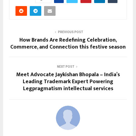
PREVIOUS POST
How Brands Are Redefining Celebration,
Commerce, and Connection this festive season
NEXT POST
Meet Advocate Jaykishan Bhopala – India’s
Leading Trademark Expert Powering
Legpragmatism intellectual services