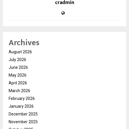
cradmin
Archives
August 2026
July 2026
June 2026
May 2026
April 2026
March 2026
February 2026
January 2026
December 2025
November 2025