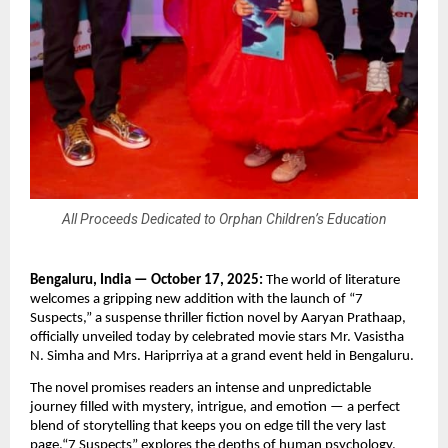
All Proceeds Dedicated to Orphan Children’s Education
Bengaluru, India — October 17, 2025:
The world of literature
welcomes a gripping new addition with the launch of “7
Suspects,” a suspense thriller fiction novel by Aaryan Prathaap,
officially unveiled today by celebrated movie stars Mr. Vasistha
N. Simha and Mrs. Hariprriya at a grand event held in Bengaluru.
The novel promises readers an intense and unpredictable
journey filled with mystery, intrigue, and emotion — a perfect
blend of storytelling that keeps you on edge till the very last
page.“7 Suspects” explores the depths of human psychology,