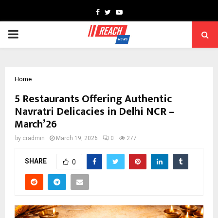
Facebook
Twitter
Youtube
PRIMARY
MENU
Home
5 Restaurants Offering Authentic
Navratri Delicacies in Delhi NCR –
March’26
by
cradmin
March 19, 2026
0
277
SHARE
0