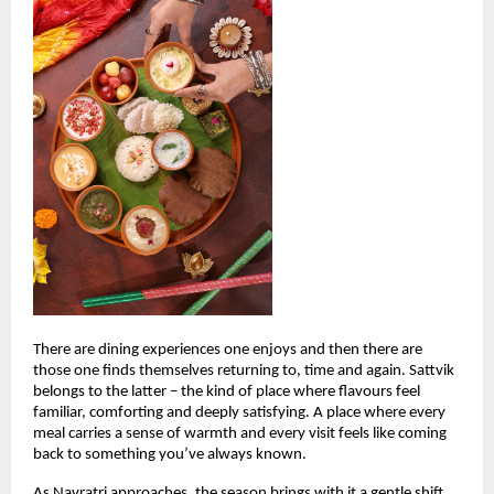
There are dining experiences one enjoys and then there are 
those one finds themselves returning to, time and again. Sattvik 
belongs to the latter – the kind of place where flavours feel 
familiar, comforting and deeply satisfying. A place where every 
meal carries a sense of warmth and every visit feels like coming 
back to something you’ve always known.
As Navratri approaches, the season brings with it a gentle shift. 