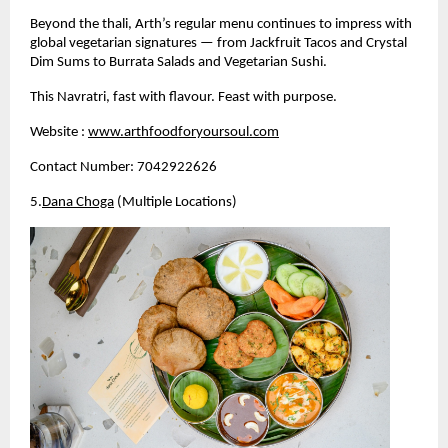
Beyond the thali, Arth’s regular menu continues to impress with 
global vegetarian signatures — from Jackfruit Tacos and Crystal 
Dim Sums to Burrata Salads and Vegetarian Sushi.
This Navratri, fast with flavour. Feast with purpose.
Website :
www.arthfoodforyoursoul.com
Contact Number: 7042922626
5.
Dana Choga
 (Multiple Locations)