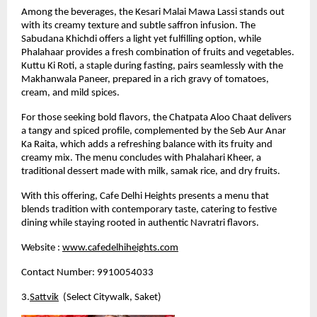
Among the beverages, the Kesari Malai Mawa Lassi stands out 
with its creamy texture and subtle saffron infusion. The 
Sabudana Khichdi offers a light yet fulfilling option, while 
Phalahaar provides a fresh combination of fruits and vegetables. 
Kuttu Ki Roti, a staple during fasting, pairs seamlessly with the 
Makhanwala Paneer, prepared in a rich gravy of tomatoes, 
cream, and mild spices.
For those seeking bold flavors, the Chatpata Aloo Chaat delivers 
a tangy and spiced profile, complemented by the Seb Aur Anar 
Ka Raita, which adds a refreshing balance with its fruity and 
creamy mix. The menu concludes with Phalahari Kheer, a 
traditional dessert made with milk, samak rice, and dry fruits.
With this offering, Cafe Delhi Heights presents a menu that 
blends tradition with contemporary taste, catering to festive 
dining while staying rooted in authentic Navratri flavors.
Website :
www.cafedelhiheights.com
Contact Number: 9910054033
3.
Sattvik
  (Select Citywalk, Saket)