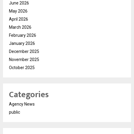
June 2026
May 2026
April 2026
March 2026
February 2026
January 2026
December 2025
November 2025
October 2025
Categories
Agency News
public