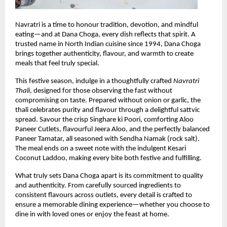
Navratri is a time to honour tradition, devotion, and mindful 
eating—and at Dana Choga, every dish reflects that spirit. A 
trusted name in North Indian cuisine since 1994, Dana Choga 
brings together authenticity, flavour, and warmth to create 
meals that feel truly special.
This festive season, indulge in a thoughtfully crafted 
Navratri 
Thali
, designed for those observing the fast without 
compromising on taste. Prepared without onion or garlic, the 
thali celebrates purity and flavour through a delightful sattvic 
spread. Savour the crisp Singhare ki Poori, comforting Aloo 
Paneer Cutlets, flavourful Jeera Aloo, and the perfectly balanced 
Paneer Tamatar, all seasoned with Sendha Namak (rock salt). 
The meal ends on a sweet note with the indulgent Kesari 
Coconut Laddoo, making every bite both festive and fulfilling.
What truly sets Dana Choga apart is its commitment to quality 
and authenticity. From carefully sourced ingredients to 
consistent flavours across outlets, every detail is crafted to 
ensure a memorable dining experience—whether you choose to 
dine in with loved ones or enjoy the feast at home.