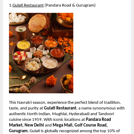
1.
Gulati Restaurant
 (Pandara Road & Gurugram)
This Navratri season, experience the perfect blend of tradition, 
taste, and purity at 
Gulati Restaurant
, a name synonymous with 
authentic North Indian, Mughlai, Hyderabadi and Tandoori 
cuisine since 1959. With iconic locations at 
Pandara Road 
Market, New Delhi
 and 
Mega Mall, Golf Course Road, 
Gurugram
, Gulati is globally recognized among the top 10% of 