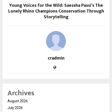
Young Voices for the Wild: Saessha Passi’s The
Lonely Rhino Champions Conservation Through
Storytelling
cradmin
Archives
August 2026
July 2026