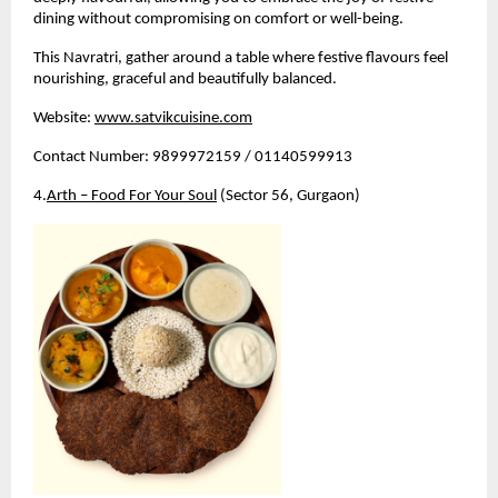
dining without compromising on comfort or well-being.
This Navratri, gather around a table where festive flavours feel 
nourishing, graceful and beautifully balanced.
Website:
www.satvikcuisine.com
Contact Number: 9899972159 / 01140599913
4.
Arth – Food For Your Soul
 (Sector 56, Gurgaon)