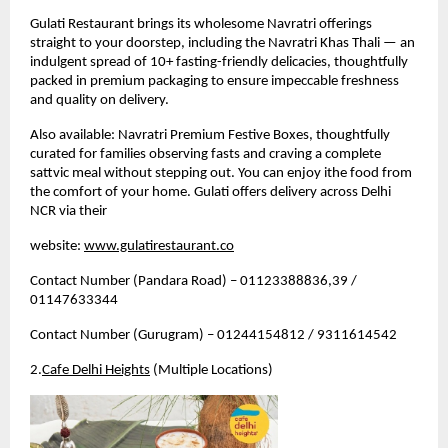
Gulati Restaurant brings its wholesome Navratri offerings 
straight to your doorstep, including the Navratri Khas Thali — an 
indulgent spread of 10+ fasting-friendly delicacies, thoughtfully 
packed in premium packaging to ensure impeccable freshness 
and quality on delivery.
Also available: Navratri Premium Festive Boxes, thoughtfully 
curated for families observing fasts and craving a complete 
sattvic meal without stepping out. 
You can enjoy ithe food from 
the comfort of your home. Gulati offers delivery across Delhi 
NCR via their 
website: 
www.gulatirestaurant.co
Contact Number (Pandara Road) – 01123388836,39 / 
01147633344
Contact Number (Gurugram) – 01244154812 / 9311614542
2.
Cafe Delhi Heights
 (Multiple Locations)