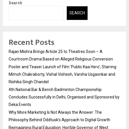
Search
SEARCH
Recent Posts
Rajan Mishra Brings Article 25 to Theatres Soon – A
Courtroom Drama Based on Alleged Religious Conversion
Poster and Teaser Launch of Film ‘Public Kaa Hero’, Starring
Mimoh Chakraborty, Vishal Vishesh, Varsha Usgaonkar and
Rishika Singh Chandel
4th National Bar & Bench Badminton Championship
Concludes Successfully in Delhi, Organised and Sponsored by
Deka Events
Why More Marketing Is Not Always the Answer: The
Philosophy Behind Oddtusk’s Approach to Digital Growth
Reimagining Rural Education: Hon’ble Governor of West