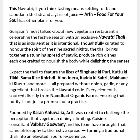
This Navratri, if you think fasting means settling for bland 
sabudana khichdi and a glass of juice — 
Arth – Food For Your 
Soul
 has other plans for you.
Gurgaon’s most talked-about new vegetarian restaurant is 
celebrating the festive season with an exclusive 
Navratri Thali
that is as indulgent as it is intentional. Thoughtfully curated to 
honour the spirit of the nine sacred nights, the thali brings 
together a stunning spread of satvik, produce-rich dishes — 
each one crafted to nourish the body while delighting the senses.
Expect the thali to feature the likes of 
Singhare ki Puri, Kuttu ki 
Tikki, Sama Rice Khichdi, Aloo Jeera, Kaddu ki Sabzi, Makhane 
ki Kheer
, and more — all prepared without onion, garlic, or any 
ingredient that breaks the Navratri code. Every element is 
sourced directly from 
Namdhari Organic Farms
, ensuring that 
purity is not just a promise but a practice.
Founded by 
Karan Ahluwalia
, Arth was created to challenge the 
perception that vegetarian dining is limiting. Cuisine 
consultant 
Vaibhav Goswamy
 and his team have brought that 
same philosophy to the festive spread — turning a traditional 
thali into an elevated, soulful experience.