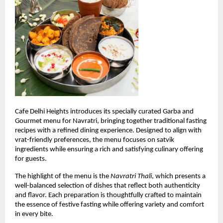
Cafe Delhi Heights introduces its specially curated Garba and 
Gourmet menu for Navratri, bringing together traditional fasting 
recipes with a refined dining experience. Designed to align with 
vrat-friendly preferences, the menu focuses on satvik 
ingredients while ensuring a rich and satisfying culinary offering 
for guests.
The highlight of the menu is the 
Navratri Thali
, which presents a 
well-balanced selection of dishes that reflect both authenticity 
and flavor. Each preparation is thoughtfully crafted to maintain 
the essence of festive fasting while offering variety and comfort 
in every bite.