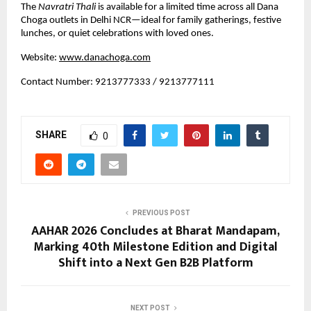
The 
Navratri Thali
 is available for a limited time across all Dana 
Choga outlets in Delhi NCR—ideal for family gatherings, festive 
lunches, or quiet celebrations with loved ones.
Website:
www.danachoga.com
Contact Number: 9213777333 / 9213777111
SHARE
0
PREVIOUS POST
AAHAR 2026 Concludes at Bharat Mandapam,
Marking 40th Milestone Edition and Digital
Shift into a Next Gen B2B Platform
NEXT POST