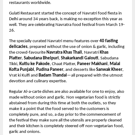
restaurants worldwide.
Gulati Restaurant started the concept of Navratri food fiesta in 
Delhi around 34 years back, is making no exception this year as 
well. They are celebrating Navratra food festival from March 19-
26. 
The specially curated Navratri menu features over 
40 fasting 
delicacies
,
 prepared without the use of onion & garlic,
 including 
the crowd-favourite 
Navratra Khas Thali
, Navratri 
Khas 
Platter
, 
Sabudana Bhelpuri
, 
Shakarkandi Galouti
, 
Sabudana 
Tikki, 
Kuttu ke Pakode
, Chaat Platter, 
Paneer Makhani
, 
Malai 
Kofta Punjabi
, 
Pudina Paneer
, and desserts like 
Sanwak Kheer
, 
Vrat ki Kulfi and 
Badam Thandai
—all prepared with the utmost 
devotion and culinary expertise. 
Regular Al-a-carte dishes are also available for one to enjoy, also 
made without onion and garlic. Non vegetarian food is strictly 
abstained from during this time at both the outlets, so they 
make it a point that the food served to the customers is 
completely pure, and so, a day prior to the commencement of 
the festival they make sure all the utensils are properly cleaned 
and their kitchen is completely steered off non-vegetarian food, 
garlic and onions.