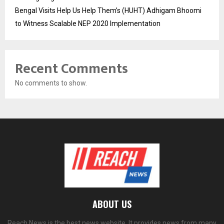
Bengal Visits Help Us Help Them’s (HUHT) Adhigam Bhoomi
to Witness Scalable NEP 2020 Implementation
Recent Comments
No comments to show.
ABOUT US
Reach News is the best news website. It provides news from many