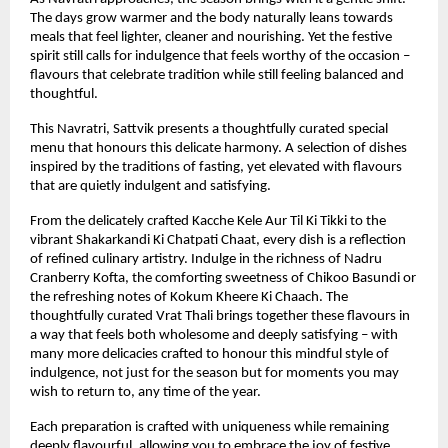
The days grow warmer and the body naturally leans towards 
meals that feel lighter, cleaner and nourishing. Yet the festive 
spirit still calls for indulgence that feels worthy of the occasion – 
flavours that celebrate tradition while still feeling balanced and 
thoughtful.
This Navratri, Sattvik presents a thoughtfully curated special 
menu that honours this delicate harmony. A selection of dishes 
inspired by the traditions of fasting, yet elevated with flavours 
that are quietly indulgent and satisfying.
From the delicately crafted Kacche Kele Aur Til Ki Tikki to the 
vibrant Shakarkandi Ki Chatpati Chaat, every dish is a reflection 
of refined culinary artistry. Indulge in the richness of Nadru 
Cranberry Kofta, the comforting sweetness of Chikoo Basundi or 
the refreshing notes of Kokum Kheere Ki Chaach. The 
thoughtfully curated Vrat Thali brings together these flavours in 
a way that feels both wholesome and deeply satisfying – with 
many more delicacies crafted to honour this mindful style of 
indulgence, not just for the season but for moments you may 
wish to return to, any time of the year.
Each preparation is crafted with uniqueness while remaining 
deeply flavourful, allowing you to embrace the joy of festive 