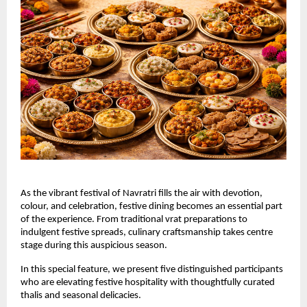
As the vibrant festival of Navratri fills the air with devotion, 
colour, and celebration, festive dining becomes an essential part 
of the experience. From traditional vrat preparations to 
indulgent festive spreads, culinary craftsmanship takes centre 
stage during this auspicious season.
In this special feature, we present five distinguished participants 
who are elevating festive hospitality with thoughtfully curated 
thalis and seasonal delicacies.